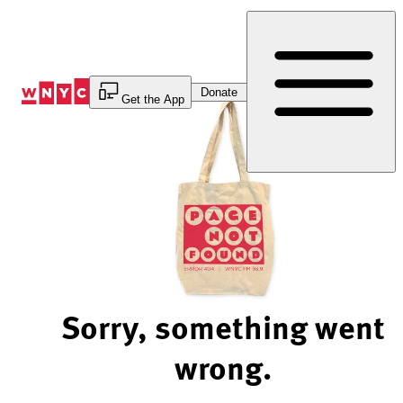
Skip
to
Content
Donate
Get the App
Sorry, something went
wrong.