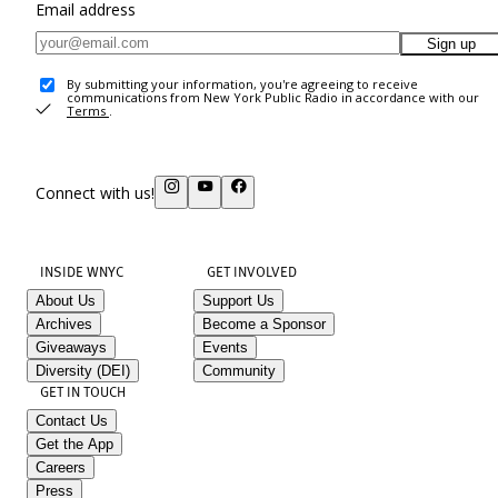
Email address
Sign up
By submitting your information, you're agreeing to receive
communications from New York Public Radio in accordance with our
Terms
.
Connect with us!
INSIDE WNYC
GET INVOLVED
About Us
Support Us
Archives
Become a Sponsor
Giveaways
Events
Diversity (DEI)
Community
GET IN TOUCH
Contact Us
Get the App
Careers
Press