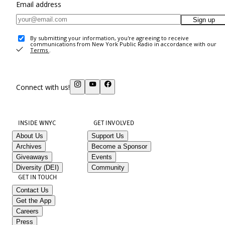
Email address
Sign up
By submitting your information, you're agreeing to receive
communications from New York Public Radio in accordance with our
Terms
.
Connect with us!
INSIDE WNYC
GET INVOLVED
About Us
Support Us
Archives
Become a Sponsor
Giveaways
Events
Diversity (DEI)
Community
GET IN TOUCH
Contact Us
Get the App
Careers
Press