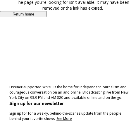
The page you're looking for isn't available. It may have been
removed or the link has expired.
Return home
Listener-supported WNYC is the home for independent journalism and
courageous conversation on air and online. Broadcasting live from New
York City on 93.9 FM and AM 820 and available online and on the go.
Sign up for our newsletter
Sign up for for a weekly, behind-the-scenes update from the people
behind your favorite shows.
See More