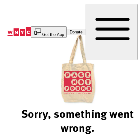
Skip
to
Content
Donate
Get the App
Sorry, something went
wrong.