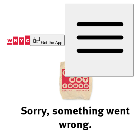
Skip
to
Content
Get the App
Sorry, something went
wrong.