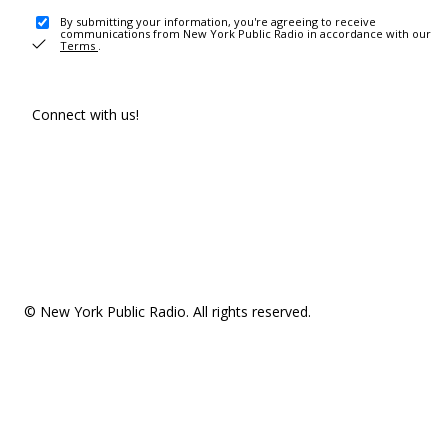
By submitting your information, you're agreeing to receive
communications from New York Public Radio in accordance with our
Terms
.
Connect with us!
© New York Public Radio. All rights reserved.