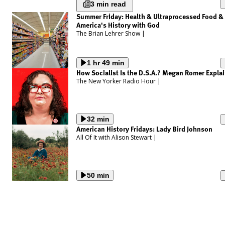
3 min read
Summer Friday: Health & Ultraprocessed Food &
America's History with God
The Brian Lehrer Show
|
1 hr 49 min
How Socialist Is the D.S.A.? Megan Romer Expla
The New Yorker Radio Hour
|
32 min
American History Fridays: Lady Bird Johnson
All Of It with Alison Stewart
|
50 min