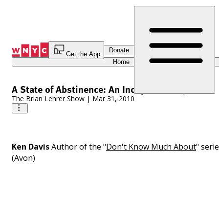
Skip
to
Content
Donate
Get the App
Home
A State of Abstinence: An Independent Quiz
The Brian Lehrer Show
|
Mar 31, 2010
Ken Davis
Author of the "
Don't Know Much About
" seri
(Avon)