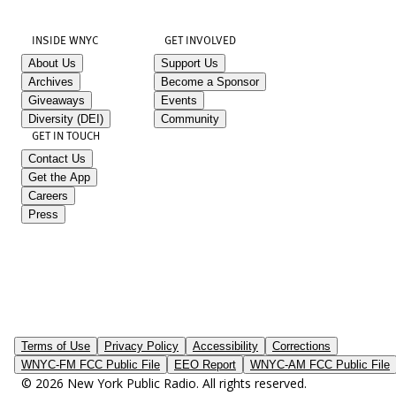
INSIDE WNYC
GET INVOLVED
About Us
Support Us
Archives
Become a Sponsor
Giveaways
Events
Diversity (DEI)
Community
GET IN TOUCH
Contact Us
Get the App
Careers
Press
Terms of Use
Privacy Policy
Accessibility
Corrections
WNYC-FM FCC Public File
EEO Report
WNYC-AM FCC Public File
© 2026 New York Public Radio. All rights reserved.