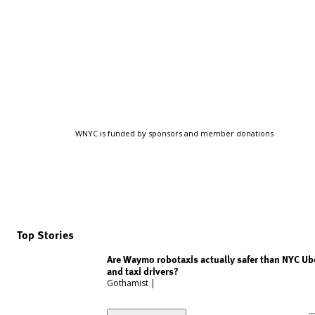
WNYC is funded by sponsors and member donations
Top Stories
Are Waymo robotaxis actually safer than NYC Ub
and taxi drivers?
Gothamist
|