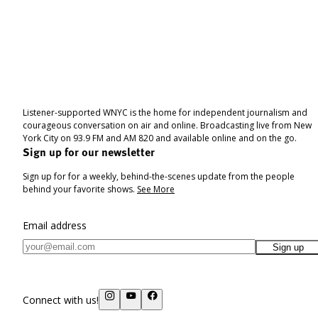
Listener-supported WNYC is the home for independent journalism and
courageous conversation on air and online. Broadcasting live from New
York City on 93.9 FM and AM 820 and available online and on the go.
Sign up for our newsletter
Sign up for for a weekly, behind-the-scenes update from the people
behind your favorite shows.
See More
Email address
Sign up
Connect with us!