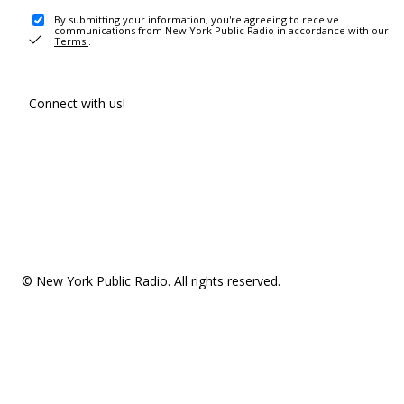
By submitting your information, you're agreeing to receive
communications from New York Public Radio in accordance with our
Terms
.
Connect with us!
© New York Public Radio. All rights reserved.