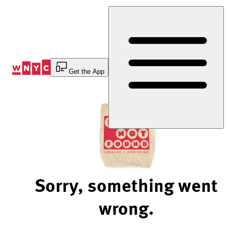
Skip
to
Content
Get the App
Sorry, something went
wrong.