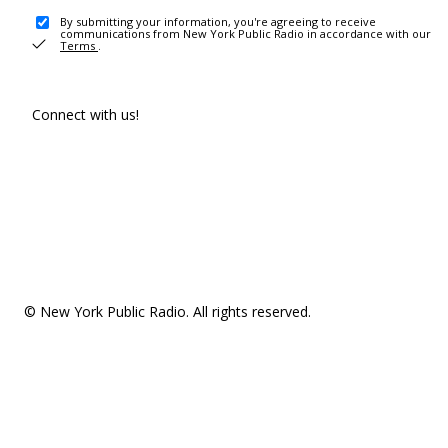
By submitting your information, you're agreeing to receive
communications from New York Public Radio in accordance with our
Terms
.
Connect with us!
© New York Public Radio. All rights reserved.