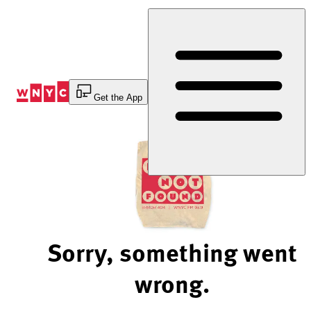
Skip
to
Content
Get the App
Sorry, something went
wrong.