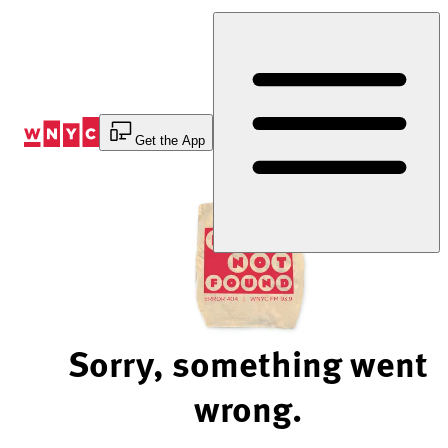
Skip
to
Content
Get the App
Sorry, something went
wrong.