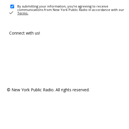
By submitting your information, you're agreeing to receive
communications from New York Public Radio in accordance with our
Terms
.
Connect with us!
© New York Public Radio. All rights reserved.