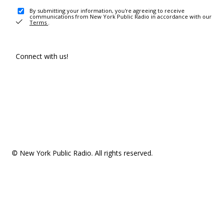
By submitting your information, you're agreeing to receive
communications from New York Public Radio in accordance with our
Terms
.
Connect with us!
© New York Public Radio. All rights reserved.