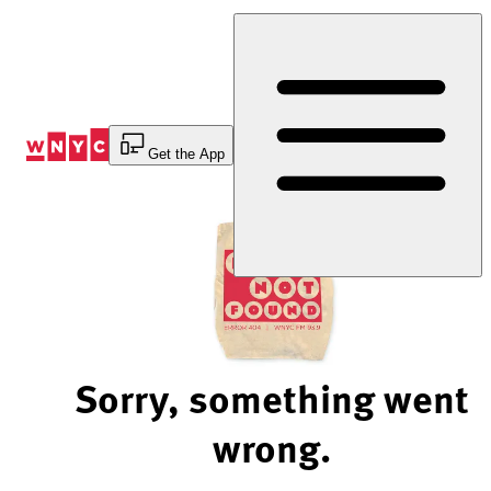
Skip
to
Content
Get the App
Sorry, something went
wrong.