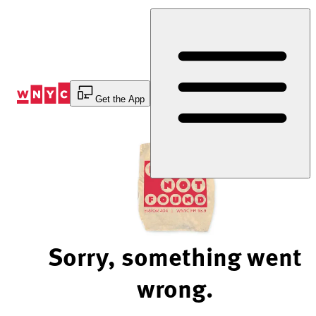
Skip
to
Content
Get the App
Sorry, something went
wrong.