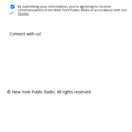
By submitting your information, you're agreeing to receive
communications from New York Public Radio in accordance with our
Terms
.
Connect with us!
© New York Public Radio. All rights reserved.