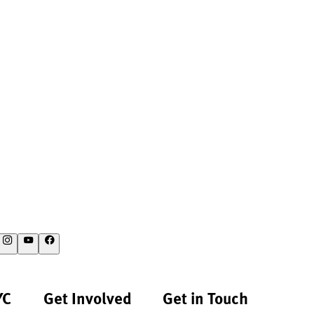
YC
Get Involved
Get in Touch