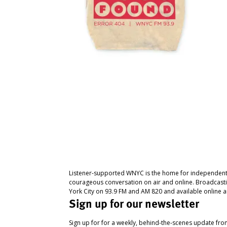
Listener-supported WNYC is the home for independent
courageous conversation on air and online. Broadcast
York City on 93.9 FM and AM 820 and available online a
Sign up for our newsletter
Sign up for for a weekly, behind-the-scenes update fr