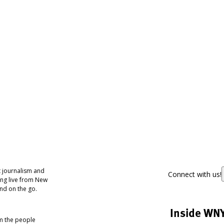
 journalism and
Connect with us!
ing live from New
nd on the go.
Inside WN
om the people