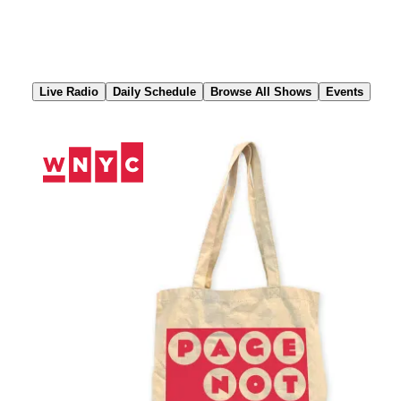
Skip
to
Content
Live Radio
Daily Schedule
Browse All Shows
Events