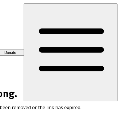
Donate
ong.
 been removed or the link has expired.