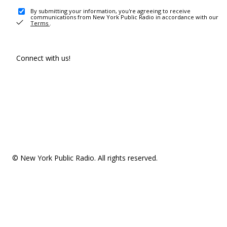
By submitting your information, you're agreeing to receive
communications from New York Public Radio in accordance with our
Terms
.
Connect with us!
© New York Public Radio. All rights reserved.