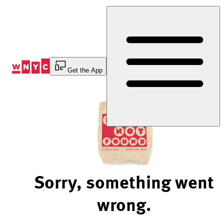
Skip
to
Content
Get the App
Sorry, something went
wrong.