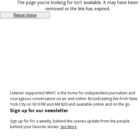
The page you're looking for isn't available. It may have been
removed or the link has expired.
Return home
Listener-supported WNYC is the home for independent journalism and
courageous conversation on air and online. Broadcasting live from New
York City on 93.9 FM and AM 820 and available online and on the go.
Sign up for our newsletter
Sign up for for a weekly, behind-the-scenes update from the people
behind your favorite shows.
See More