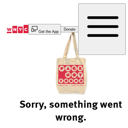
Skip
to
Content
Donate
Get the App
Sorry, something went
wrong.