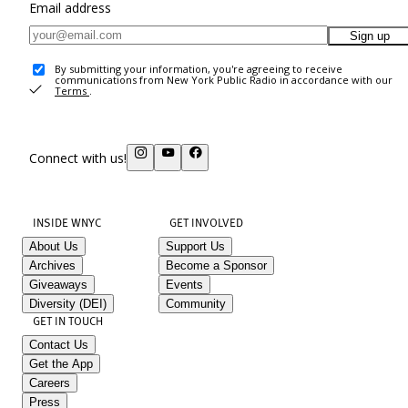
Email address
Sign up
By submitting your information, you're agreeing to receive
communications from New York Public Radio in accordance with our
Terms
.
Connect with us!
INSIDE WNYC
GET INVOLVED
About Us
Support Us
Archives
Become a Sponsor
Giveaways
Events
Diversity (DEI)
Community
GET IN TOUCH
Contact Us
Get the App
Careers
Press