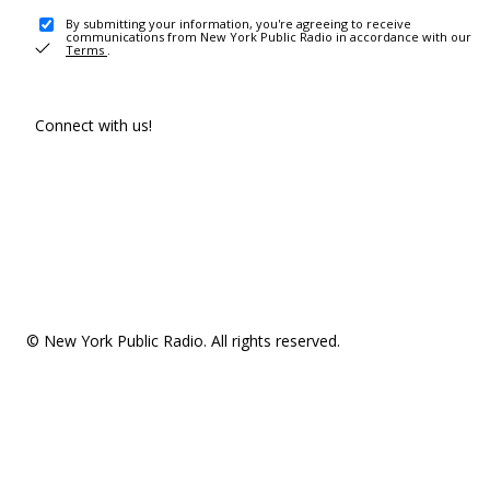
By submitting your information, you're agreeing to receive
communications from New York Public Radio in accordance with our
Terms
.
Connect with us!
© New York Public Radio. All rights reserved.