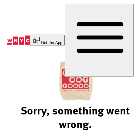
Skip
to
Content
Get the App
Sorry, something went
wrong.