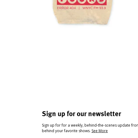
Sign up for our newsletter
Sign up for for a weekly, behind-the-scenes update fr
behind your favorite shows.
See More