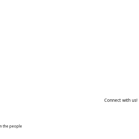
Connect with us!
om the people