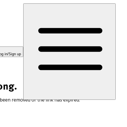
og in/Sign up
ong.
 been removed or the link has expired.