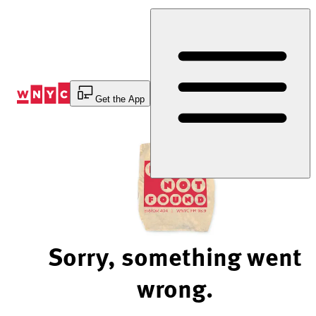
Skip
to
Content
Get the App
Sorry, something went
wrong.