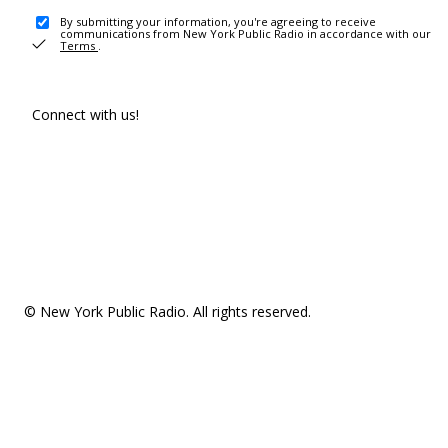
By submitting your information, you're agreeing to receive
communications from New York Public Radio in accordance with our
Terms
.
Connect with us!
© New York Public Radio. All rights reserved.