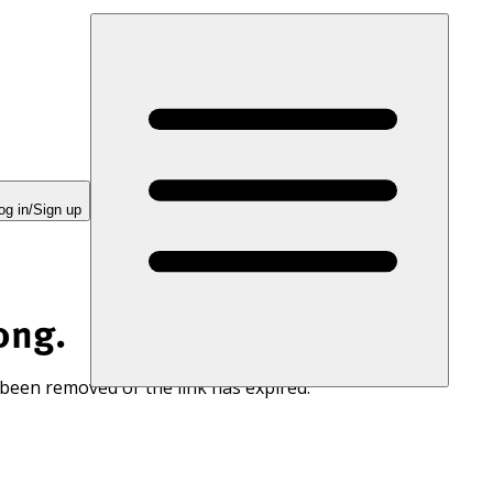
og in/Sign up
ong.
 been removed or the link has expired.