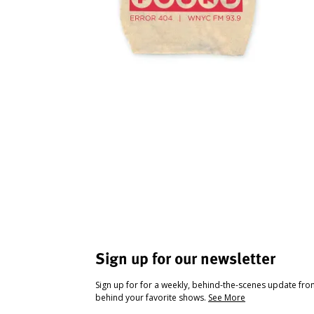
Sign up for our newsletter
Sign up for for a weekly, behind-the-scenes update fr
behind your favorite shows.
See More