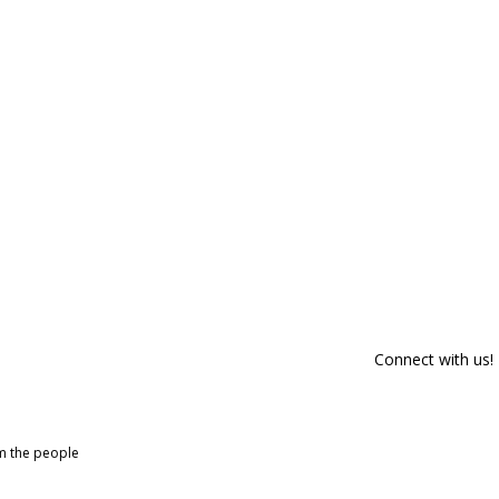
Connect with us!
om the people