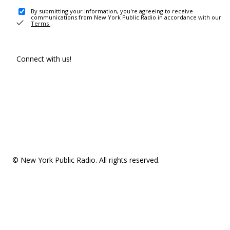
By submitting your information, you're agreeing to receive
communications from New York Public Radio in accordance with our
Terms
.
Connect with us!
© New York Public Radio. All rights reserved.