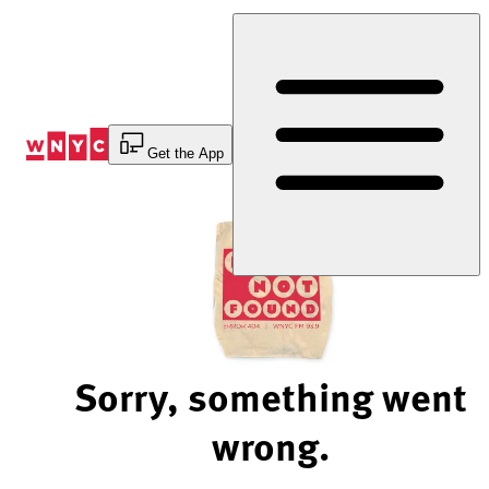
Skip
to
Content
Get the App
Sorry, something went
wrong.