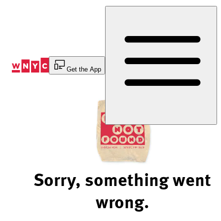
Skip
to
Content
Get the App
Sorry, something went
wrong.