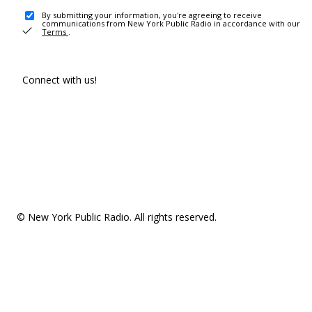
By submitting your information, you're agreeing to receive
communications from New York Public Radio in accordance with our
Terms
.
Connect with us!
© New York Public Radio. All rights reserved.