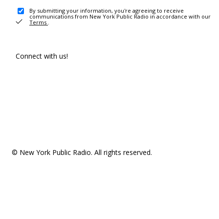
By submitting your information, you're agreeing to receive
communications from New York Public Radio in accordance with our
Terms
.
Connect with us!
© New York Public Radio. All rights reserved.