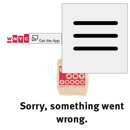
Skip
to
Content
Get the App
Sorry, something went
wrong.