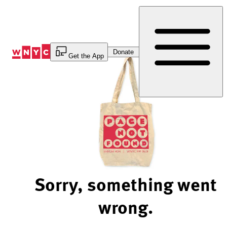
Skip
to
Content
Donate
Get the App
Sorry, something went
wrong.