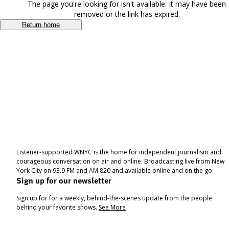
The page you're looking for isn't available. It may have been
removed or the link has expired.
Return home
Listener-supported WNYC is the home for independent journalism and
courageous conversation on air and online. Broadcasting live from New
York City on 93.9 FM and AM 820 and available online and on the go.
Sign up for our newsletter
Sign up for for a weekly, behind-the-scenes update from the people
behind your favorite shows.
See More