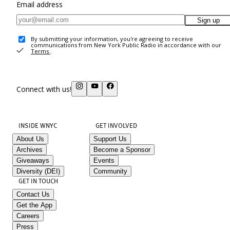
Email address
Sign up
By submitting your information, you're agreeing to receive
communications from New York Public Radio in accordance with our
Terms
.
Connect with us!
INSIDE WNYC
GET INVOLVED
About Us
Support Us
Archives
Become a Sponsor
Giveaways
Events
Diversity (DEI)
Community
GET IN TOUCH
Contact Us
Get the App
Careers
Press