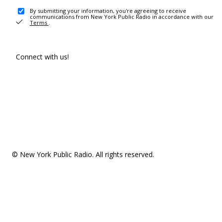
By submitting your information, you're agreeing to receive
communications from New York Public Radio in accordance with our
Terms
.
Connect with us!
© New York Public Radio. All rights reserved.