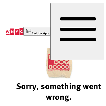
Skip
to
Content
Get the App
Sorry, something went
wrong.