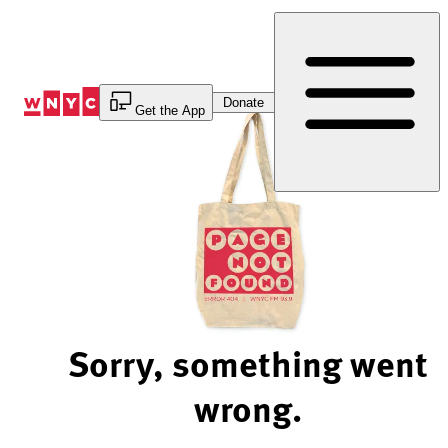
Skip
to
Content
Donate
Get the App
Sorry, something went
wrong.