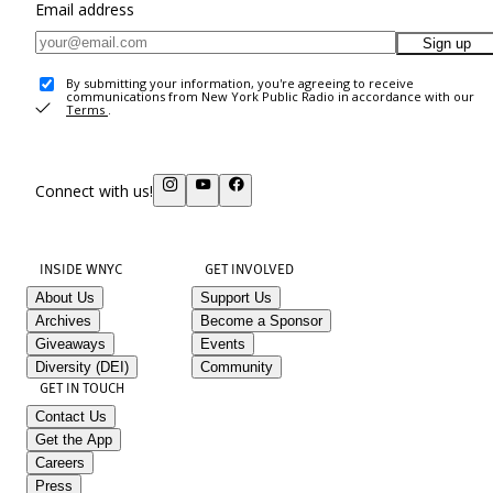
Email address
Sign up
By submitting your information, you're agreeing to receive
communications from New York Public Radio in accordance with our
Terms
.
Connect with us!
INSIDE WNYC
GET INVOLVED
About Us
Support Us
Archives
Become a Sponsor
Giveaways
Events
Diversity (DEI)
Community
GET IN TOUCH
Contact Us
Get the App
Careers
Press