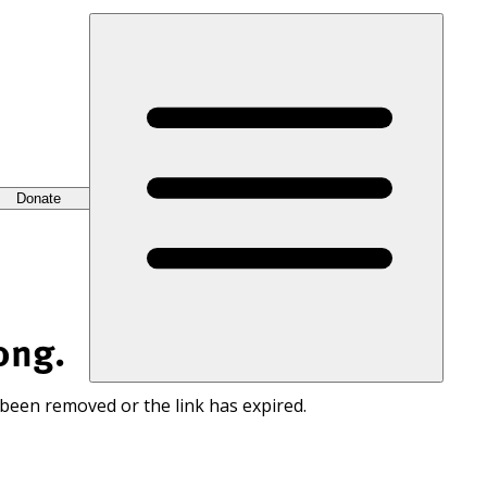
Donate
ong.
 been removed or the link has expired.