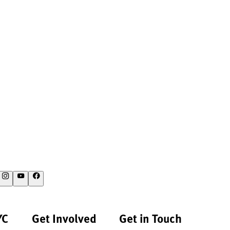
YC
Get Involved
Get in Touch