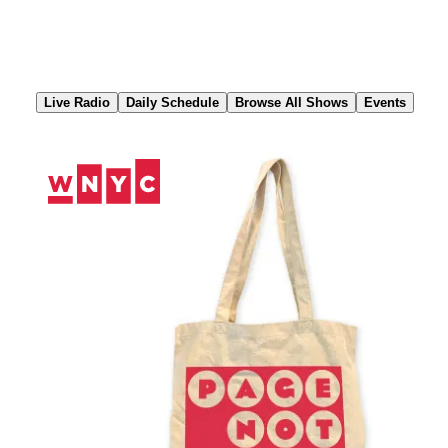
Skip
to
Content
Live Radio
Daily Schedule
Browse All Shows
Events