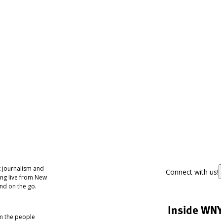
 journalism and
Connect with us!
ing live from New
nd on the go.
Inside WN
om the people