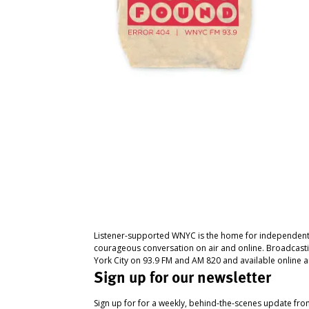
Listener-supported WNYC is the home for independent
courageous conversation on air and online. Broadcast
York City on 93.9 FM and AM 820 and available online a
Sign up for our newsletter
Sign up for for a weekly, behind-the-scenes update fr