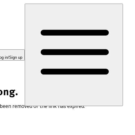
og in/Sign up
ong.
 been removed or the link has expired.