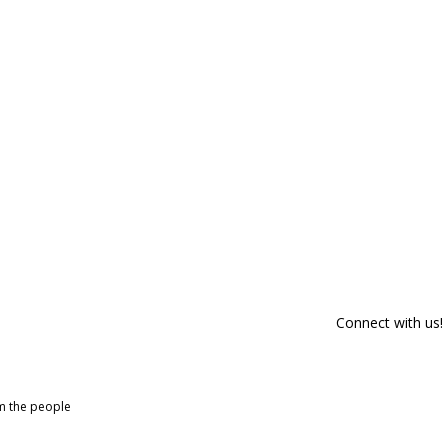
Connect with us!
om the people