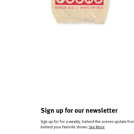
Sign up for our newsletter
Sign up for for a weekly, behind-the-scenes update fr
behind your favorite shows.
See More