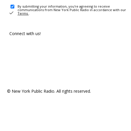
By submitting your information, you're agreeing to receive
communications from New York Public Radio in accordance with our
Terms
.
Connect with us!
© New York Public Radio. All rights reserved.