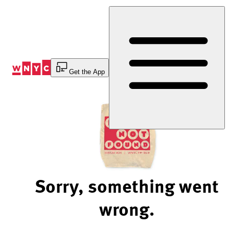
Skip
to
Content
Get the App
Sorry, something went
wrong.