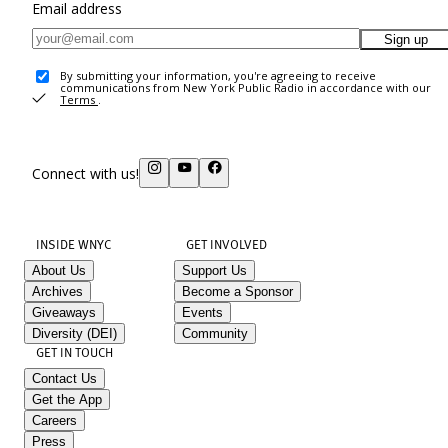
Email address
Sign up
By submitting your information, you're agreeing to receive
communications from New York Public Radio in accordance with our
Terms
.
Connect with us!
INSIDE WNYC
GET INVOLVED
About Us
Support Us
Archives
Become a Sponsor
Giveaways
Events
Diversity (DEI)
Community
GET IN TOUCH
Contact Us
Get the App
Careers
Press