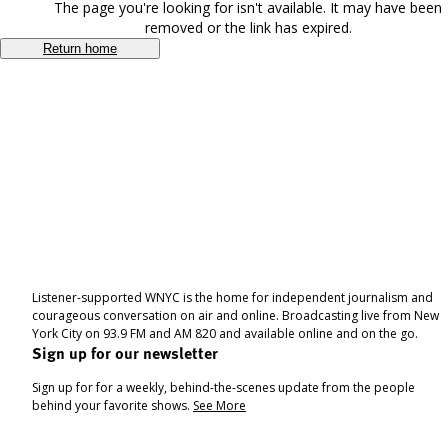
The page you're looking for isn't available. It may have been
removed or the link has expired.
Return home
Listener-supported WNYC is the home for independent journalism and
courageous conversation on air and online. Broadcasting live from New
York City on 93.9 FM and AM 820 and available online and on the go.
Sign up for our newsletter
Sign up for for a weekly, behind-the-scenes update from the people
behind your favorite shows.
See More