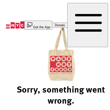
Skip
to
Content
Donate
Get the App
Sorry, something went
wrong.