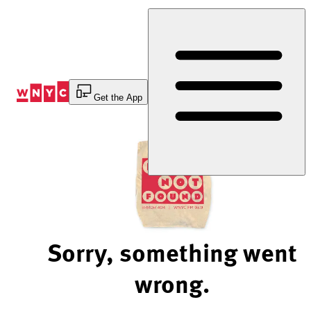
Skip
to
Content
Get the App
Sorry, something went
wrong.