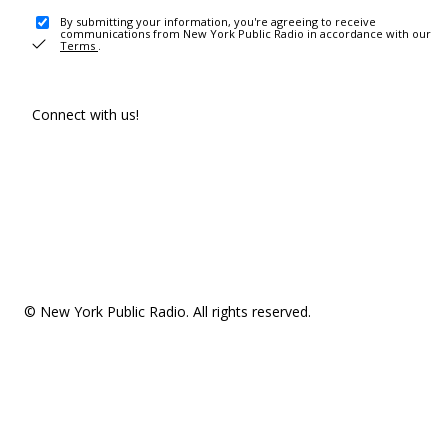
By submitting your information, you're agreeing to receive
communications from New York Public Radio in accordance with our
Terms
.
Connect with us!
© New York Public Radio. All rights reserved.