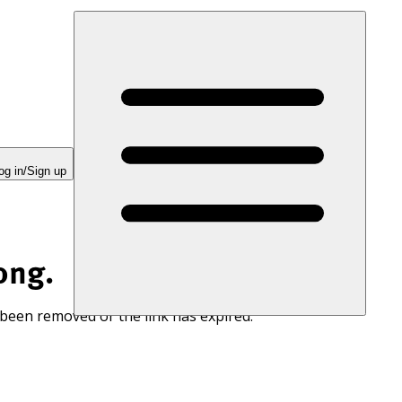
og in/Sign up
ong.
 been removed or the link has expired.