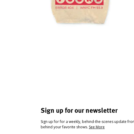
Sign up for our newsletter
Sign up for for a weekly, behind-the-scenes update fr
behind your favorite shows.
See More