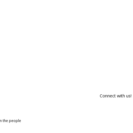
Connect with us!
om the people