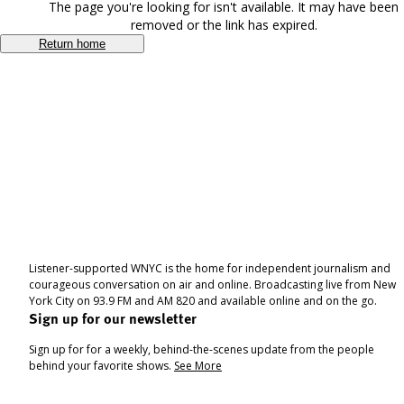
The page you're looking for isn't available. It may have been
removed or the link has expired.
Return home
Listener-supported WNYC is the home for independent journalism and
courageous conversation on air and online. Broadcasting live from New
York City on 93.9 FM and AM 820 and available online and on the go.
Sign up for our newsletter
Sign up for for a weekly, behind-the-scenes update from the people
behind your favorite shows.
See More