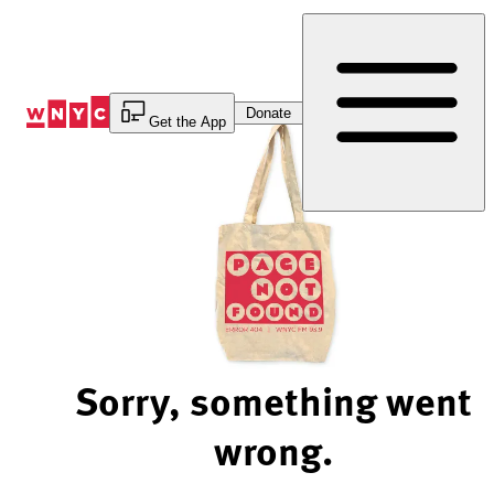
Skip
to
Content
Donate
Get the App
Sorry, something went
wrong.