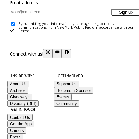
Email address
Sign up
By submitting your information, you're agreeing to receive
communications from New York Public Radio in accordance with our
Terms
.
Connect with us!
INSIDE WNYC
GET INVOLVED
About Us
Support Us
Archives
Become a Sponsor
Giveaways
Events
Diversity (DEI)
Community
GET IN TOUCH
Contact Us
Get the App
Careers
Press