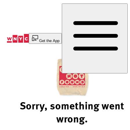
Skip
to
Content
Get the App
Sorry, something went
wrong.