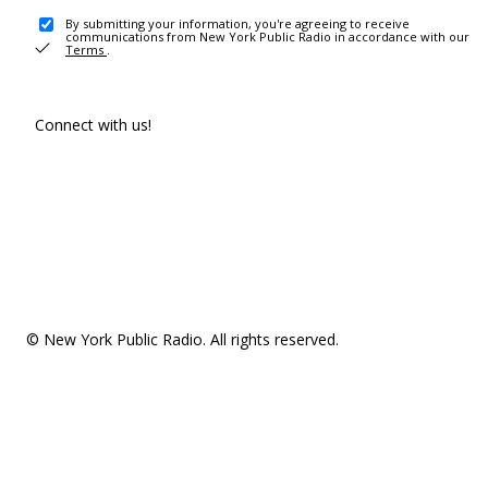
By submitting your information, you're agreeing to receive
communications from New York Public Radio in accordance with our
Terms
.
Connect with us!
© New York Public Radio. All rights reserved.