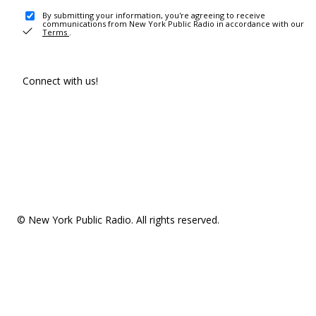
By submitting your information, you're agreeing to receive
communications from New York Public Radio in accordance with our
Terms
.
Connect with us!
© New York Public Radio. All rights reserved.