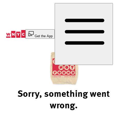
Skip
to
Content
Get the App
Sorry, something went
wrong.