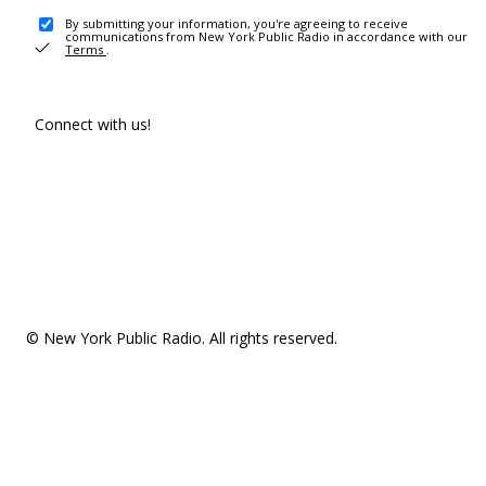
By submitting your information, you're agreeing to receive
communications from New York Public Radio in accordance with our
Terms
.
Connect with us!
© New York Public Radio. All rights reserved.