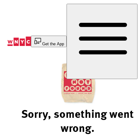
Skip
to
Content
Get the App
Sorry, something went
wrong.