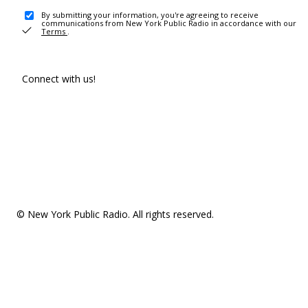
By submitting your information, you're agreeing to receive
communications from New York Public Radio in accordance with our
Terms
.
Connect with us!
© New York Public Radio. All rights reserved.