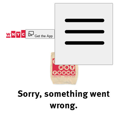
Skip
to
Content
Get the App
Sorry, something went
wrong.