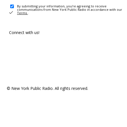
By submitting your information, you're agreeing to receive
communications from New York Public Radio in accordance with our
Terms
.
Connect with us!
© New York Public Radio. All rights reserved.