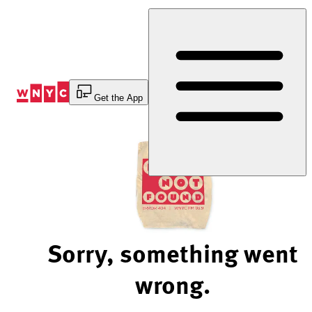
Skip
to
Content
Get the App
Sorry, something went
wrong.