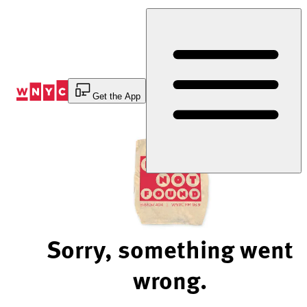
Skip
to
Content
Get the App
Sorry, something went
wrong.