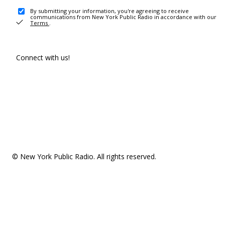
By submitting your information, you're agreeing to receive
communications from New York Public Radio in accordance with our
Terms
.
Connect with us!
© New York Public Radio. All rights reserved.