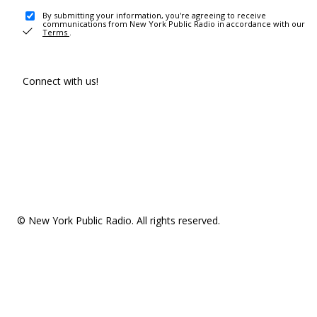
By submitting your information, you're agreeing to receive
communications from New York Public Radio in accordance with our
Terms
.
Connect with us!
© New York Public Radio. All rights reserved.