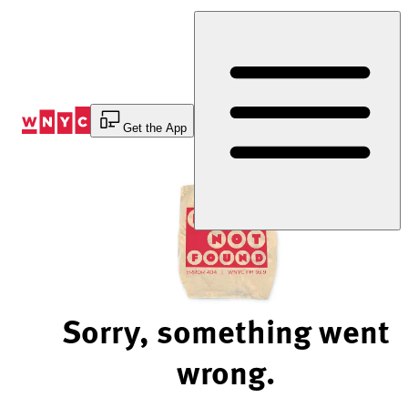
Skip
to
Content
Get the App
Sorry, something went
wrong.