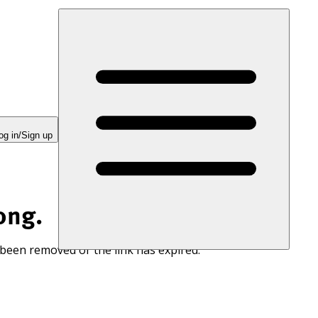
og in/Sign up
ong.
 been removed or the link has expired.