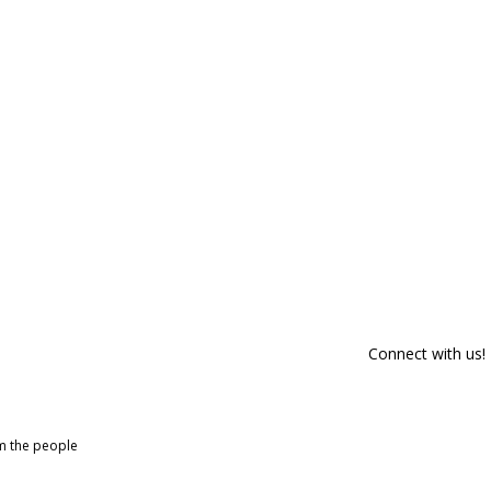
Connect with us!
om the people