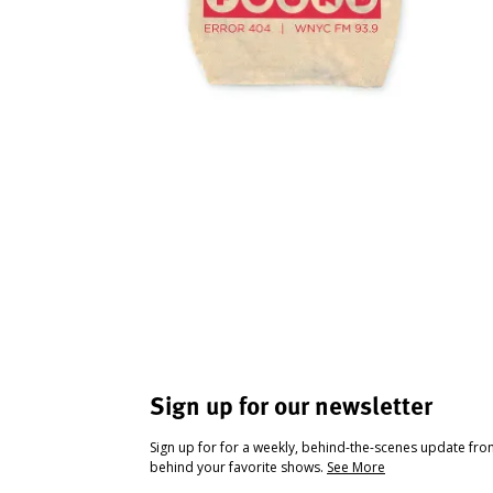
Sign up for our newsletter
Sign up for for a weekly, behind-the-scenes update fr
behind your favorite shows.
See More