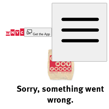
Skip
to
Content
Get the App
Sorry, something went
wrong.