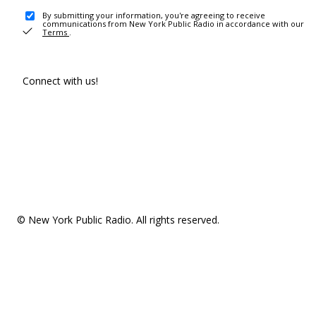
By submitting your information, you're agreeing to receive
communications from New York Public Radio in accordance with our
Terms
.
Connect with us!
© New York Public Radio. All rights reserved.