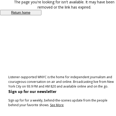
The page you're looking for isn't available. It may have been
removed or the link has expired.
Return home
Listener-supported WNYC is the home for independent journalism and
courageous conversation on air and online. Broadcasting live from New
York City on 93.9 FM and AM 820 and available online and on the go.
Sign up for our newsletter
Sign up for for a weekly, behind-the-scenes update from the people
behind your favorite shows.
See More