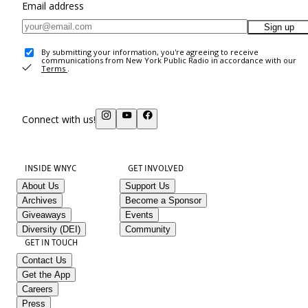
Email address
Sign up
By submitting your information, you're agreeing to receive
communications from New York Public Radio in accordance with our
Terms
.
Connect with us!
INSIDE WNYC
GET INVOLVED
About Us
Support Us
Archives
Become a Sponsor
Giveaways
Events
Diversity (DEI)
Community
GET IN TOUCH
Contact Us
Get the App
Careers
Press