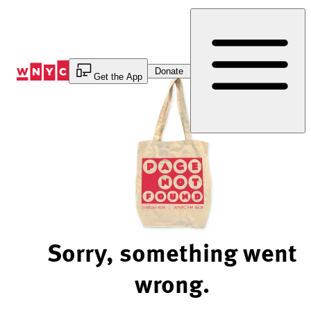
Skip
to
Content
Donate
Get the App
Sorry, something went
wrong.