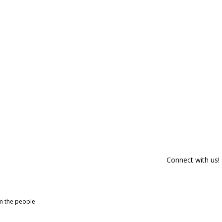
Connect with us!
om the people