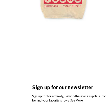
Sign up for our newsletter
Sign up for for a weekly, behind-the-scenes update fr
behind your favorite shows.
See More