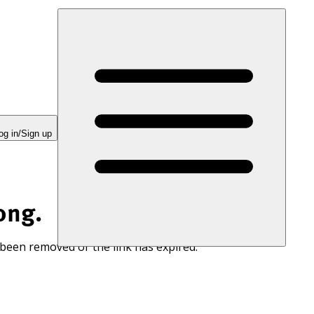
og in/Sign up
ong.
 been removed or the link has expired.