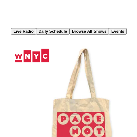
Skip
to
Content
Live Radio
Daily Schedule
Browse All Shows
Events