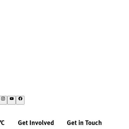
YC
Get Involved
Get in Touch