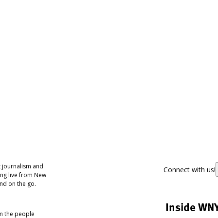
 journalism and
Connect with us!
ing live from New
nd on the go.
Inside WN
om the people