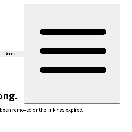
Donate
ong.
 been removed or the link has expired.