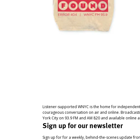
Listener-supported WNYC is the home for independent
courageous conversation on air and online. Broadcast
York City on 93.9 FM and AM 820 and available online a
Sign up for our newsletter
Sign up for for a weekly, behind-the-scenes update fr