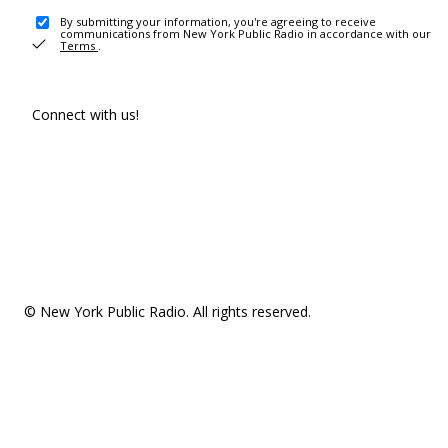
By submitting your information, you're agreeing to receive
communications from New York Public Radio in accordance with our
Terms
.
Connect with us!
© New York Public Radio. All rights reserved.