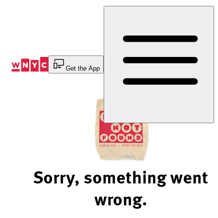
Skip
to
Content
Get the App
Sorry, something went
wrong.