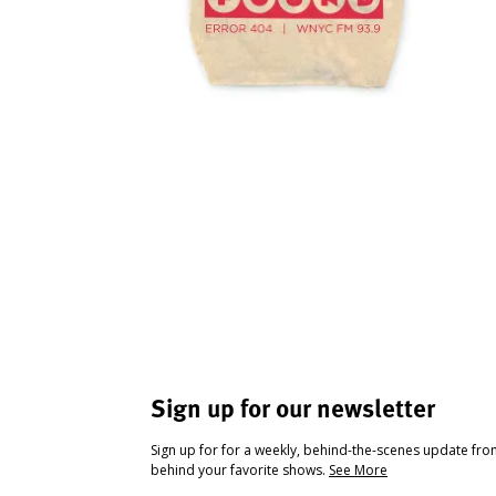
Sign up for our newsletter
Sign up for for a weekly, behind-the-scenes update fr
behind your favorite shows.
See More