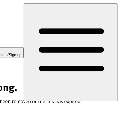
og in/Sign up
ong.
 been removed or the link has expired.