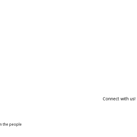
Connect with us!
om the people