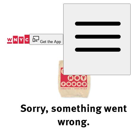
Skip
to
Content
Get the App
Sorry, something went
wrong.