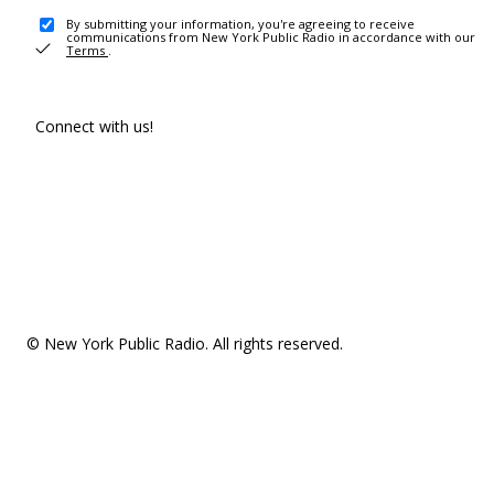
By submitting your information, you're agreeing to receive
communications from New York Public Radio in accordance with our
Terms
.
Connect with us!
© New York Public Radio. All rights reserved.