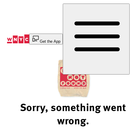
Skip
to
Content
Get the App
Sorry, something went
wrong.