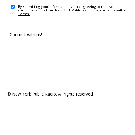
By submitting your information, you're agreeing to receive
communications from New York Public Radio in accordance with our
Terms
.
Connect with us!
© New York Public Radio. All rights reserved.