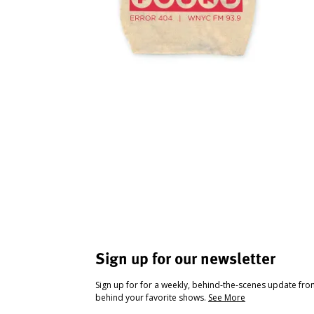
Sign up for our newsletter
Sign up for for a weekly, behind-the-scenes update fr
behind your favorite shows.
See More