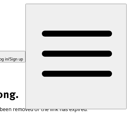
og in/Sign up
ong.
 been removed or the link has expired.