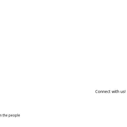
Connect with us!
om the people