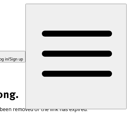
og in/Sign up
ong.
 been removed or the link has expired.