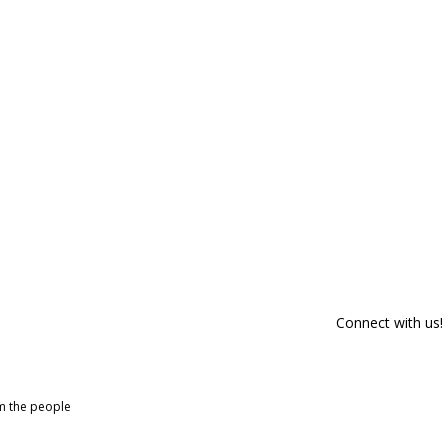
Connect with us!
om the people