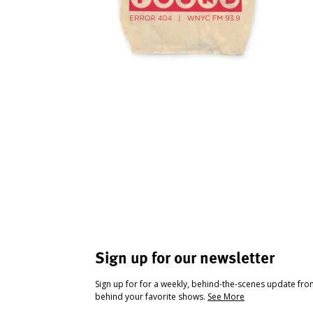
Sign up for our newsletter
Sign up for for a weekly, behind-the-scenes update fr
behind your favorite shows.
See More