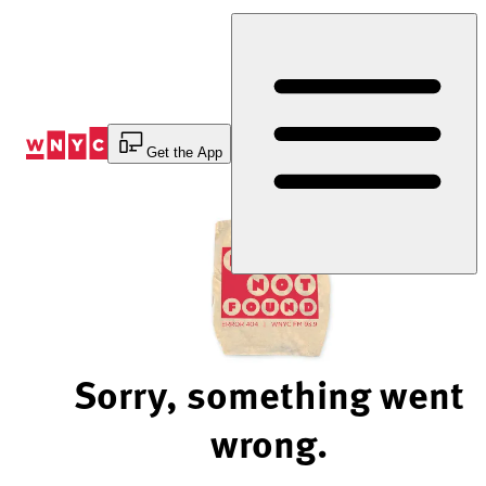
Skip
to
Content
Get the App
Sorry, something went
wrong.