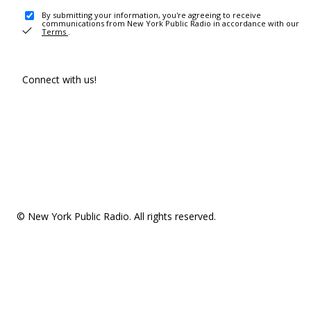
By submitting your information, you're agreeing to receive
communications from New York Public Radio in accordance with our
Terms
.
Connect with us!
© New York Public Radio. All rights reserved.