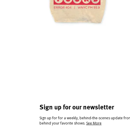
Sign up for our newsletter
Sign up for for a weekly, behind-the-scenes update fr
behind your favorite shows.
See More