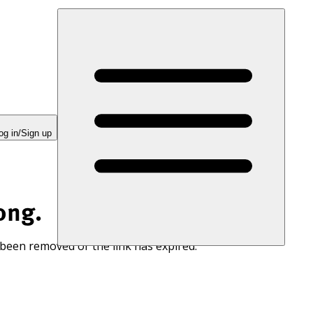
og in/Sign up
ong.
 been removed or the link has expired.