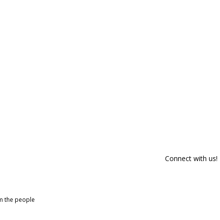
Connect with us!
om the people