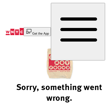
Skip
to
Content
Get the App
Sorry, something went
wrong.