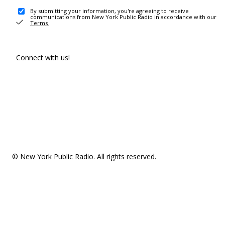
By submitting your information, you're agreeing to receive
communications from New York Public Radio in accordance with our
Terms
.
Connect with us!
© New York Public Radio. All rights reserved.